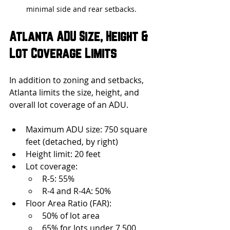
minimal side and rear setbacks.
Atlanta ADU Size, Height & 
Lot Coverage Limits
In addition to zoning and setbacks, 
Atlanta limits the size, height, and 
overall lot coverage of an ADU.
Maximum ADU size: 750 square 
feet (detached, by right)
Height limit: 20 feet
Lot coverage:
R-5: 55%
R-4 and R-4A: 50%
Floor Area Ratio (FAR):
50% of lot area
65% for lots under 7,500 