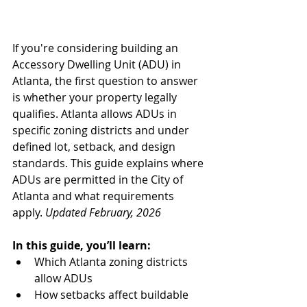
If you're considering building an 
Accessory Dwelling Unit (ADU) in 
Atlanta, the first question to answer 
is whether your property legally 
qualifies. Atlanta allows ADUs in 
specific zoning districts and under 
defined lot, setback, and design 
standards. This guide explains where 
ADUs are permitted in the City of 
Atlanta and what requirements 
apply. 
Updated February, 2026
In this guide, you’ll learn:
Which Atlanta zoning districts 
allow ADUs
How setbacks affect buildable 