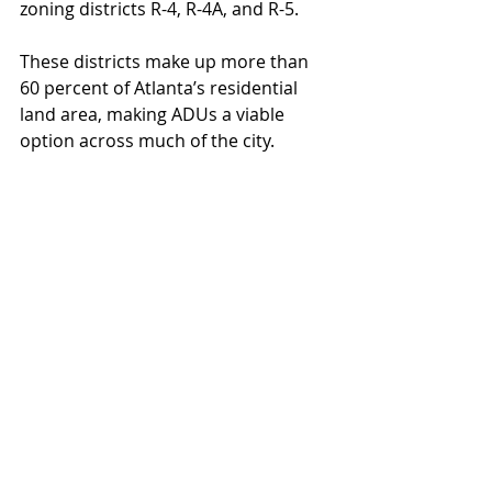
zoning districts R-4, R-4A, and R-5.
These districts make up more than 
60 percent of Atlanta’s residential 
land area, making ADUs a viable 
option across much of the city.