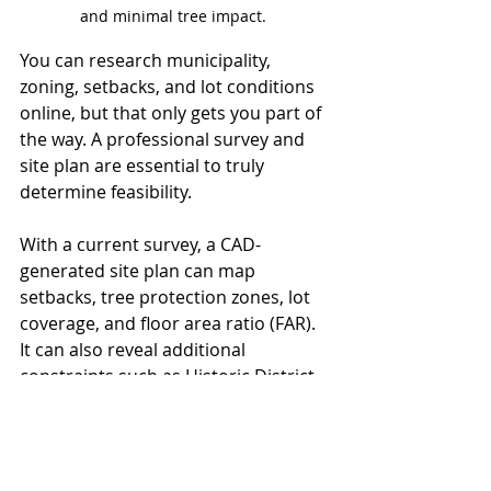
and minimal tree impact. 
You can research municipality, 
zoning, setbacks, and lot conditions 
online, but that only gets you part of 
the way. A professional survey and 
site plan are essential to truly 
determine feasibility.
With a current survey, a CAD-
generated site plan can map 
setbacks, tree protection zones, lot 
coverage, and floor area ratio (FAR). 
It can also reveal additional 
constraints such as Historic District 
regulations, Special Administrative 
Permits (SAPs), or Conditional 
Zoning.