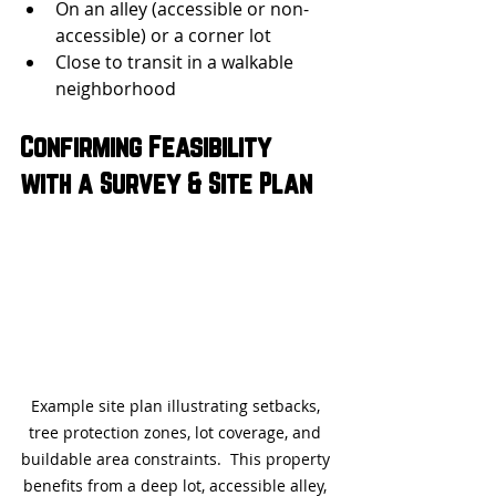
On an alley (accessible or non-
accessible) or a corner lot
Close to transit in a walkable 
neighborhood
Confirming Feasibility 
with a Survey & Site Plan
Example site plan illustrating setbacks, 
tree protection zones, lot coverage, and 
buildable area constraints.
  This property 
benefits from a deep lot, accessible alley, 