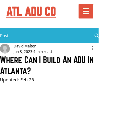
ATL ADU CO
Post
David Melton
Jun 8, 2023
4 min read
Where Can I Build An ADU In
Atlanta?
Updated:
Feb 26