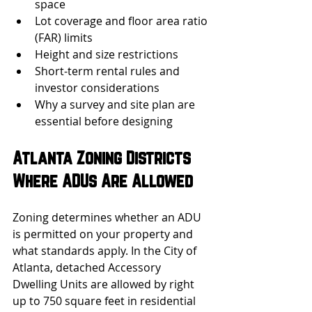
space
Lot coverage and floor area ratio 
(FAR) limits
Height and size restrictions
Short-term rental rules and 
investor considerations
Why a survey and site plan are 
essential before designing
Atlanta Zoning Districts 
Where ADUs Are Allowed
Zoning determines whether an ADU 
is permitted on your property and 
what standards apply. In the City of 
Atlanta, detached Accessory 
Dwelling Units are allowed by right 
up to 750 square feet in residential 