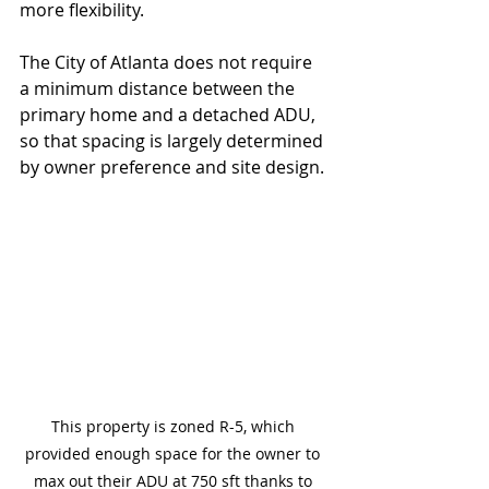
more flexibility.
The City of Atlanta does not require 
a minimum distance between the 
primary home and a detached ADU, 
so that spacing is largely determined 
by owner preference and site design.
This property is zoned R-5, which 
provided enough space for the owner to 
max out their ADU at 750 sft thanks to 