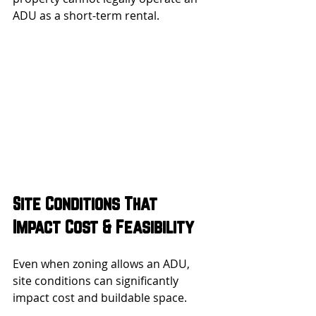
ADU as a short-term rental.
Site Conditions That 
Impact Cost & Feasibility
Even when zoning allows an ADU, 
site conditions can significantly 
impact cost and buildable space.