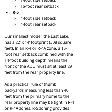
7-foot side setback
15-foot rear setback
R-5
4-foot side setback
4-foot rear setback
Our smallest model, the East Lake, 
has a 22’ x 14’ footprint (308 square 
feet). In an R-4 or R-4A zone, a 15-
foot rear setback combined with the 
14-foot building depth means the 
front of the ADU must sit at least 29 
feet from the rear property line.
As a practical rule of thumb, 
backyards measuring less than 40 
feet from the primary home to the 
rear property line may be tight in R-4 
or R-4A zones. R-5 zoning provides 