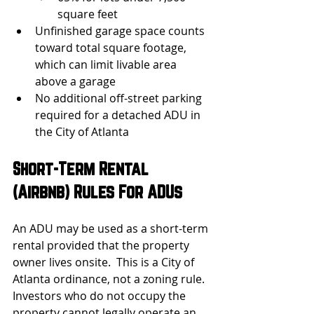
square feet
Unfinished garage space counts 
toward total square footage, 
which can limit livable area 
above a garage
No additional off-street parking 
required for a detached ADU in 
the City of Atlanta
Short-Term Rental 
(Airbnb) Rules For ADUs
An ADU may be used as a short-term 
rental provided that the property 
owner lives onsite.  This is a City of 
Atlanta ordinance, not a zoning rule. 
Investors who do not occupy the 
property cannot legally operate an 