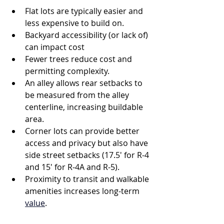
Flat lots are typically easier and 
less expensive to build on.
Backyard accessibility (or lack of) 
can impact cost
Fewer trees reduce cost and 
permitting complexity.
An alley allows rear setbacks to 
be measured from the alley 
centerline, increasing buildable 
area.
Corner lots can provide better 
access and privacy but also have 
side street setbacks (17.5' for R-4 
and 15' for R-4A and R-5).
Proximity to transit and walkable 
amenities increases long-term 
value
.