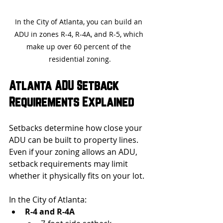
In the City of Atlanta, you can build an 
ADU in zones R-4, R-4A, and R-5, which 
make up over 60 percent of the 
residential zoning.
Atlanta ADU Setback 
Requirements Explained
Setbacks determine how close your 
ADU can be built to property lines. 
Even if your zoning allows an ADU, 
setback requirements may limit 
whether it physically fits on your lot.
In the City of Atlanta:
R-4 and R-4A