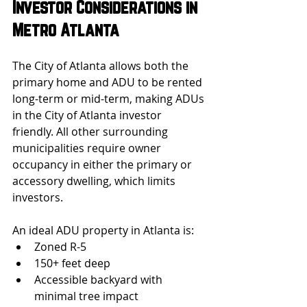
Investor Considerations in 
Metro Atlanta
The City of Atlanta allows both the 
primary home and ADU to be rented 
long-term or mid-term, making ADUs 
in the City of Atlanta investor 
friendly. All other surrounding 
municipalities require owner 
occupancy in either the primary or 
accessory dwelling, which limits 
investors.
An ideal ADU property in Atlanta is:
Zoned R-5
150+ feet deep
Accessible backyard with 
minimal tree impact