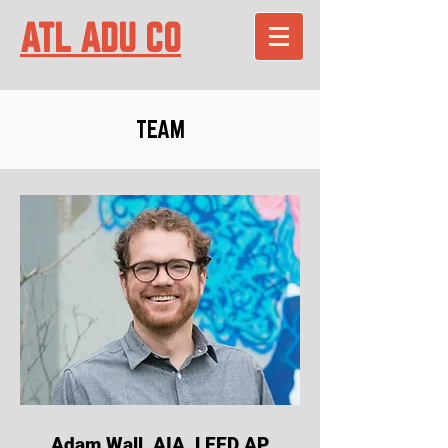
ATL ADU CO
TEAM
Adam Wall, AIA, LEED AP