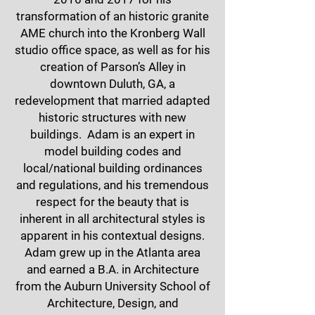
transformation of an historic granite
AME church into the Kronberg Wall
studio office space, as well as for his
creation of Parson’s Alley in
downtown Duluth, GA, a
redevelopment that married adapted
historic structures with new
buildings. Adam is an expert in
model building codes and
local/national building ordinances
and regulations, and his tremendous
respect for the beauty that is
inherent in all architectural styles is
apparent in his contextual designs.
Adam grew up in the Atlanta area
and earned a B.A. in Architecture
from the Auburn University School of
Architecture, Design, and