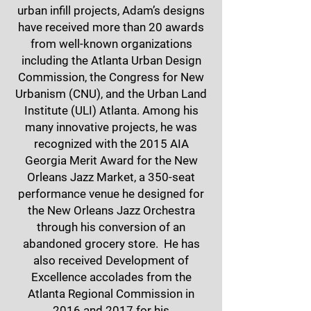
urban infill projects, Adam’s designs
have received more than 20 awards
from well-known organizations
including the Atlanta Urban Design
Commission, the Congress for New
Urbanism (CNU), and the Urban Land
Institute (ULI) Atlanta. Among his
many innovative projects, he was
recognized with the 2015 AIA
Georgia Merit Award for the New
Orleans Jazz Market, a 350-seat
performance venue he designed for
the New Orleans Jazz Orchestra
through his conversion of an
abandoned grocery store. He has
also received Development of
Excellence accolades from the
Atlanta Regional Commission in
2016 and 2017 for his