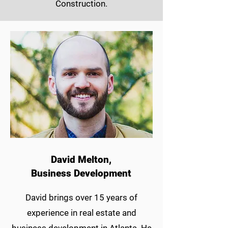
Construction.
David Melton,
Business Development
David brings over 15 years of
experience in real estate and