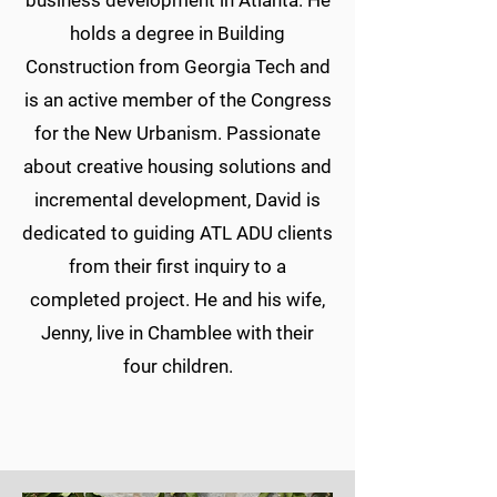
business development in Atlanta. He
holds a degree in Building
Construction from Georgia Tech and
is an active member of the Congress
for the New Urbanism. Passionate
about creative housing solutions and
incremental development, David is
dedicated to guiding ATL ADU clients
from their first inquiry to a
completed project. He and his wife,
Jenny, live in Chamblee with their
four children.