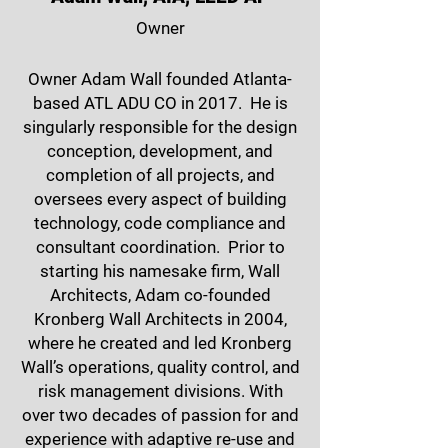
Owner
Owner Adam Wall founded Atlanta-
based ATL ADU CO in 2017. He is
singularly responsible for the design
conception, development, and
completion of all projects, and
oversees every aspect of building
technology, code compliance and
consultant coordination. Prior to
starting his namesake firm, Wall
Architects, Adam co-founded
Kronberg Wall Architects in 2004,
where he created and led Kronberg
Wall’s operations, quality control, and
risk management divisions. With
over two decades of passion for and
experience with adaptive re-use and