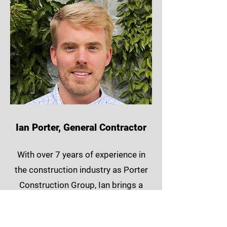
Ian Porter, General Contractor
With over 7 years of experience in
the construction industry as Porter
Construction Group, Ian brings a
wealth of knowledge and a passion
for excellence to ATL ADU. Ian’s