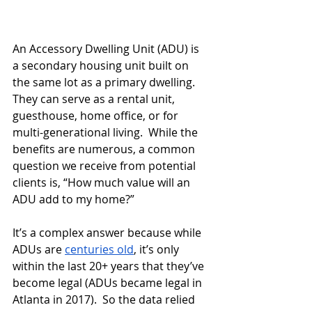
An Accessory Dwelling Unit (ADU) is 
a secondary housing unit built on 
the same lot as a primary dwelling.  
They can serve as a rental unit, 
guesthouse, home office, or for 
multi-generational living.  While the 
benefits are numerous, a common 
question we receive from potential 
clients is, “How much value will an 
ADU add to my home?”
It’s a complex answer because while 
ADUs are 
centuries old
, it’s only 
within the last 20+ years that they’ve 
become legal (ADUs became legal in 
Atlanta in 2017).  So the data relied 