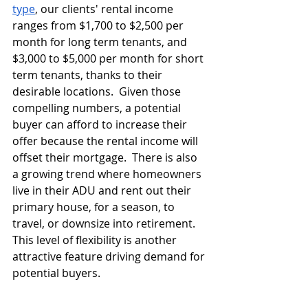
type
, our clients' rental income 
ranges from $1,700 to $2,500 per 
month for long term tenants, and 
$3,000 to $5,000 per month for short 
term tenants, thanks to their 
desirable locations.  Given those 
compelling numbers, a potential 
buyer can afford to increase their 
offer because the rental income will 
offset their mortgage.  There is also 
a growing trend where homeowners 
live in their ADU and rent out their 
primary house, for a season, to 
travel, or downsize into retirement.  
This level of flexibility is another 
attractive feature driving demand for 
potential buyers.