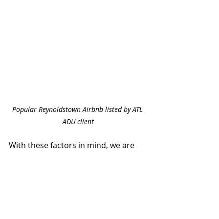
Popular Reynoldstown Airbnb listed by ATL 
ADU client
With these factors in mind, we are 
confident that ADUs will add 
significant value to homes in the City 
of Atlanta and neighboring areas.  
And while it’s important to consider 
the return on your investment, it’s 
also good to remember that ADUs 