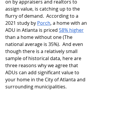
on by appraisers and realtors to 
assign value, is catching up to the 
flurry of demand.  According to a 
2021 study by 
Porch
, a home with an 
ADU in Atlanta is priced 
58% higher
than a home without one (The 
national average is 35%).  And even 
though there is a relatively small 
sample of historical data, here are 
three reasons why we agree that 
ADUs can add significant value to 
your home in the City of Atlanta and 
surrounding municipalities.