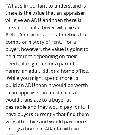
“What’s important to understand is 
there is the value that an appraiser 
will give an ADU and then there is 
the value that a buyer will give an 
ADU.  Appraisers look at metrics like 
comps or history of rent.  For a 
buyer, however, the value is going to 
be different depending on their 
needs; it might be for a parent, a 
nanny, an adult kid, or a home office. 
 While you might spend more to 
build an ADU than it would be worth 
to an appraiser, in most cases it 
would translate to a buyer as 
desirable and they would pay for it.  I 
have buyers currently that find them 
very attractive and would pay more 
to buy a home in Atlanta with an 