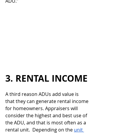
ADU.”
3. RENTAL INCOME
A third reason ADUs add value is 
that they can generate rental income 
for homeowners. Appraisers will 
consider the highest and best use of 
the ADU, and that is most often as a 
rental unit.  Depending on the 
unit 