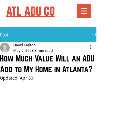
ATL ADU CO
Post
David Melton
May 9, 2023
3 min read
How Much Value Will an ADU
Add to My Home in Atlanta?
Updated:
Apr 30