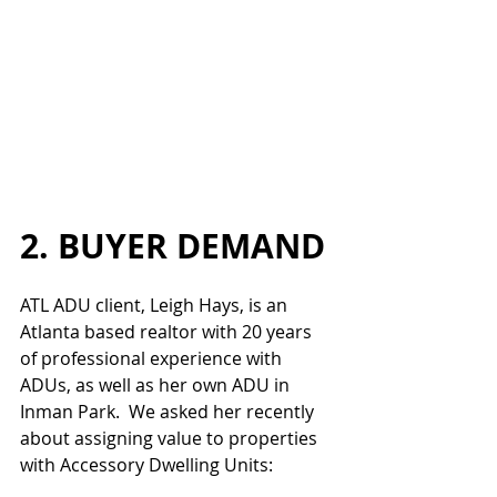
2. BUYER DEMAND
ATL ADU client, Leigh Hays, is an 
Atlanta based realtor with 20 years 
of professional experience with 
ADUs, as well as her own ADU in 
Inman Park.  We asked her recently 
about assigning value to properties 
with Accessory Dwelling Units: