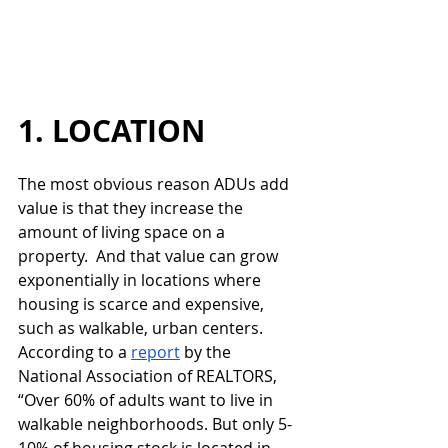
1. LOCATION
The most obvious reason ADUs add 
value is that they increase the 
amount of living space on a 
property.  And that value can grow 
exponentially in locations where 
housing is scarce and expensive, 
such as walkable, urban centers.  
According to a 
report
 by the 
National Association of REALTORS, 
“Over 60% of adults want to live in 
walkable neighborhoods. But only 5-