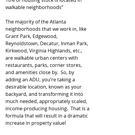
10% of housing stock is located in 
walkable neighborhoods”
The majority of the Atlanta 
neighborhoods that we work in, like 
Grant Park, Edgewood, 
Reynoldstown, Decatur, Inman Park, 
Kirkwood, Virginia Highlands, etc., 
are walkable urban centers with 
restaurants, parks, corner stores, 
and amenities close by.  So, by 
adding an ADU, you’re taking a 
desirable location, known as your 
backyard, and transforming it into 
much needed, appropriately scaled, 
income-producing housing.  That is a 
formula that will result in a dramatic 
increase in property value!