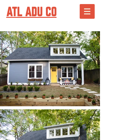
ATL ADU CO