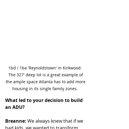
1bd / 1ba 'Reynoldstown' in Kirkwood.  
The 327' deep lot is a great example of 
the ample space Atlanta has to add more 
housing in its single family zones.  
What led to your decision to build 
an ADU?
Breanne:
 We always knew that if we 
had kids, we wanted to transform 