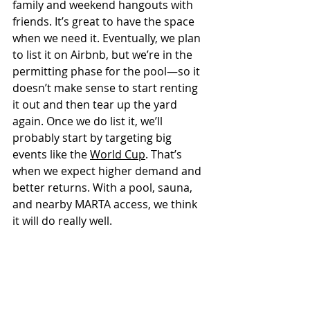
family and weekend hangouts with 
friends. It’s great to have the space 
when we need it. Eventually, we plan 
to list it on Airbnb, but we’re in the 
permitting phase for the pool—so it 
doesn’t make sense to start renting 
it out and then tear up the yard 
again. Once we do list it, we’ll 
probably start by targeting big 
events like the 
World Cup
. That’s 
when we expect higher demand and 
better returns. With a pool, sauna, 
and nearby MARTA access, we think 
it will do really well.