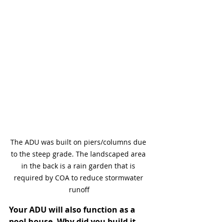
The ADU was built on piers/columns due 
to the steep grade. The landscaped area 
in the back is a rain garden that is 
required by COA to reduce stormwater 
runoff
Your ADU will also function as a 
pool house. Why did you build it 