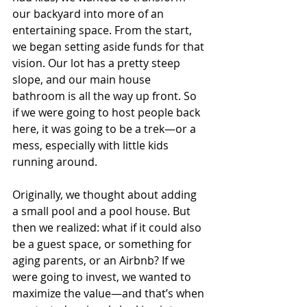
our backyard into more of an 
entertaining space. From the start, 
we began setting aside funds for that 
vision. Our lot has a pretty steep 
slope, and our main house 
bathroom is all the way up front. So 
if we were going to host people back 
here, it was going to be a trek—or a 
mess, especially with little kids 
running around.
Originally, we thought about adding 
a small pool and a pool house. But 
then we realized: what if it could also 
be a guest space, or something for 
aging parents, or an Airbnb? If we 
were going to invest, we wanted to 
maximize the value—and that’s when 