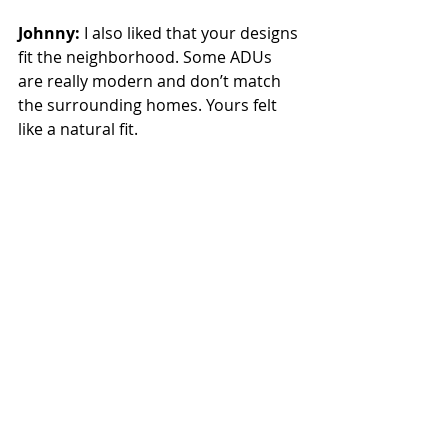
Johnny:
 I also liked that your designs 
fit the neighborhood. Some ADUs 
are really modern and don’t match 
the surrounding homes. Yours felt 
like a natural fit.