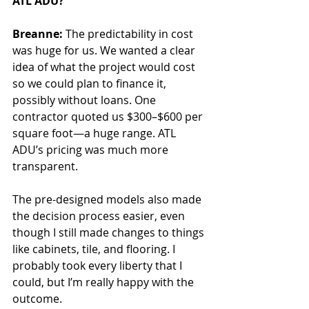
ATL ADU?
Breanne:
 The predictability in cost 
was huge for us. We wanted a clear 
idea of what the project would cost 
so we could plan to finance it, 
possibly without loans. One 
contractor quoted us $300–$600 per 
square foot—a huge range. ATL 
ADU’s pricing was much more 
transparent.
The pre-designed models also made 
the decision process easier, even 
though I still made changes to things 
like cabinets, tile, and flooring. I 
probably took every liberty that I 
could, but I’m really happy with the 
outcome.