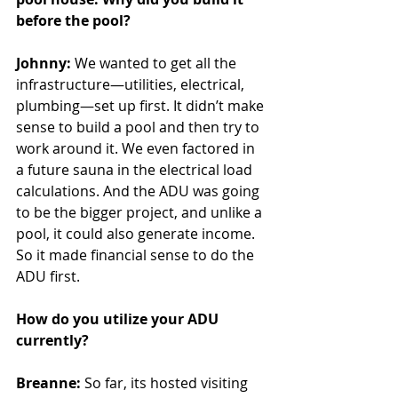
before the pool?
Johnny:
 We wanted to get all the 
infrastructure—utilities, electrical, 
plumbing—set up first. It didn’t make 
sense to build a pool and then try to 
work around it. We even factored in 
a future sauna in the electrical load 
calculations. And the ADU was going 
to be the bigger project, and unlike a 
pool, it could also generate income. 
So it made financial sense to do the 
ADU first.
How do you utilize your ADU 
currently?
Breanne:
 So far, its hosted visiting 