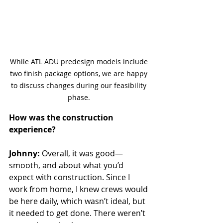
While ATL ADU predesign models include 
two finish package options, we are happy 
to discuss changes during our feasibility 
phase. 
How was the construction 
experience?
Johnny:
 Overall, it was good—
smooth, and about what you’d 
expect with construction. Since I 
work from home, I knew crews would 
be here daily, which wasn’t ideal, but 
it needed to get done. There weren’t 