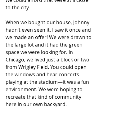
to the city.
When we bought our house, Johnny 
hadn’t even seen it. I saw it once and 
we made an offer! We were drawn to 
the large lot and it had the green 
space we were looking for.
 In
Chicago, we lived just a block or two 
from Wrigley Field. You could open 
the windows and hear concerts 
playing at the stadium—it was a fun 
environment. We were hoping to 
recreate that kind of community 
here in our own backyard.