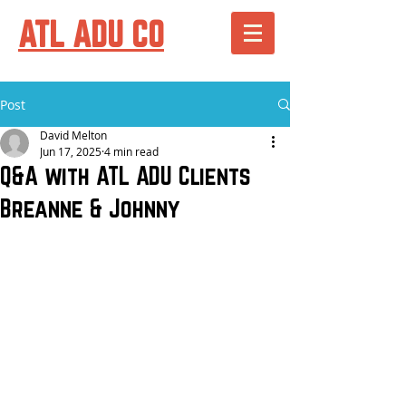
ATL ADU CO
Post
David Melton
Jun 17, 2025
4 min read
Q&A with ATL ADU Clients
Breanne & Johnny