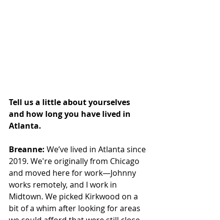
Tell us a little about yourselves 
and how long you have lived in 
Atlanta.
Breanne:
 We’ve lived in Atlanta since 
2019. We're originally from Chicago 
and moved here for work—Johnny 
works remotely, and I work in 
Midtown. We picked Kirkwood on a 
bit of a whim after looking for areas 
we could afford that were still close 