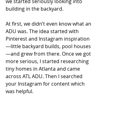
we started seriously looking into 
building in the backyard.
At first, we didn’t even know what an 
ADU was. The idea started with 
Pinterest and Instagram inspiration
—little backyard builds, pool houses
—and grew from there. Once we got 
more serious, I started researching 
tiny homes in Atlanta and came 
across ATL ADU. Then I searched 
your Instagram for content which 
was helpful.