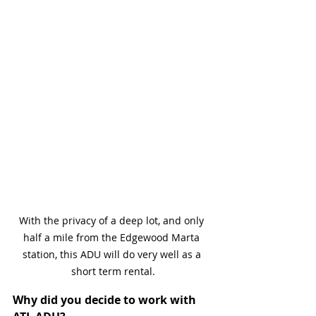
With the privacy of a deep lot, and only 
half a mile from the Edgewood Marta 
station, this ADU will do very well as a 
short term rental.
Why did you decide to work with 