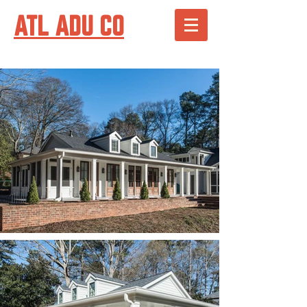
ATL ADU CO