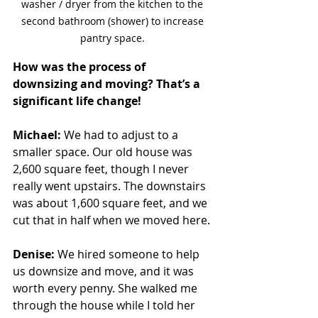
washer / dryer from the kitchen to the 
second bathroom (shower) to increase 
pantry space. 
How was the process of 
downsizing and moving? That’s a 
significant life change!
Michael:
 We had to adjust to a 
smaller space. Our old house was 
2,600 square feet, though I never 
really went upstairs. The downstairs 
was about 1,600 square feet, and we 
cut that in half when we moved here.
Denise:
 We hired someone to help 
us downsize and move, and it was 
worth every penny. She walked me 
through the house while I told her 