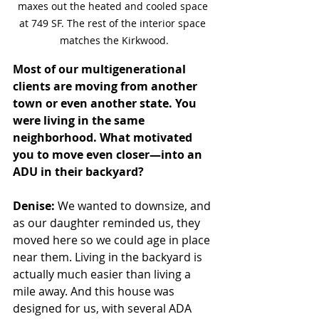
maxes out the heated and cooled space 
at 749 SF. The rest of the interior space 
matches the Kirkwood.
Most of our multigenerational 
clients are moving from another 
town or even another state. You 
were living in the same 
neighborhood. What motivated 
you to move even closer—into an 
ADU in their backyard?
Denise:
 We wanted to downsize, and 
as our daughter reminded us, they 
moved here so we could age in place 
near them. Living in the backyard is 
actually much easier than living a 
mile away. And this house was 
designed for us, with several ADA 