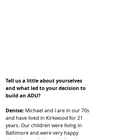
Tell us a little about yourselves 
and what led to your decision to 
build an ADU?
Denise:
 Michael and I are in our 70s 
and have lived in Kirkwood for 21 
years. Our children were living in 
Baltimore and were very happy 