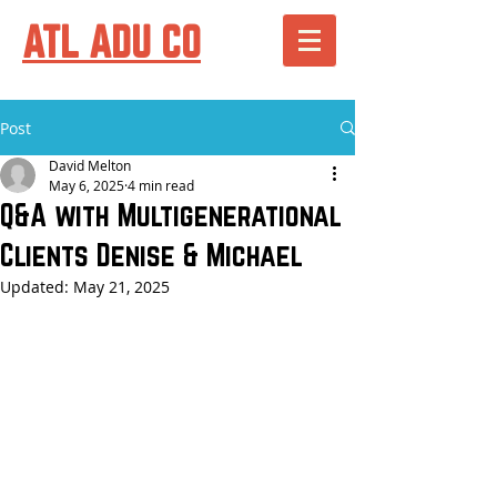
ATL ADU CO
Post
David Melton
May 6, 2025
4 min read
Q&A with Multigenerational
Clients Denise & Michael
Updated:
May 21, 2025