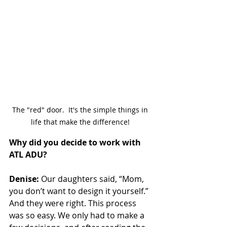
The "red" door.  It's the simple things in 
life that make the difference! 
Why did you decide to work with 
ATL ADU?
Denise:
 Our daughters said, “Mom, 
you don’t want to design it yourself.” 
And they were right. This process 
was so easy. We only had to make a 