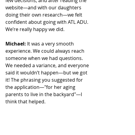
few decisions, and after reading the 
website—and with our daughters 
doing their own research—we felt 
confident about going with ATL ADU. 
We’re really happy we did.
Michael:
 It was a very smooth 
experience. We could always reach 
someone when we had questions. 
We needed a variance, and everyone 
said it wouldn’t happen—but we got 
it! The phrasing you suggested for 
the application—"for her aging 
parents to live in the backyard"—I 
think that helped.