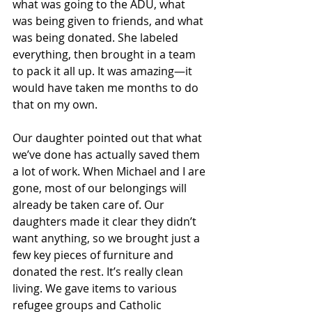
what was going to the ADU, what 
was being given to friends, and what 
was being donated. She labeled 
everything, then brought in a team 
to pack it all up. It was amazing—it 
would have taken me months to do 
that on my own.
Our daughter pointed out that what 
we’ve done has actually saved them 
a lot of work. When Michael and I are 
gone, most of our belongings will 
already be taken care of. Our 
daughters made it clear they didn’t 
want anything, so we brought just a 
few key pieces of furniture and 
donated the rest. It’s really clean 
living. We gave items to various 
refugee groups and Catholic 