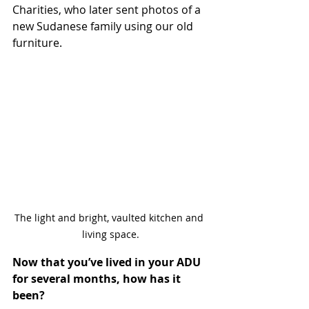
Charities, who later sent photos of a 
new Sudanese family using our old 
furniture.
The light and bright, vaulted kitchen and 
living space.
Now that you’ve lived in your ADU 
for several months, how has it 
been?