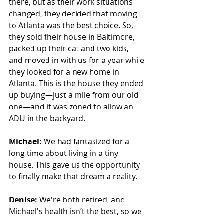
there, but as their work situations 
changed, they decided that moving 
to Atlanta was the best choice. So, 
they sold their house in Baltimore, 
packed up their cat and two kids, 
and moved in with us for a year while 
they looked for a new home in 
Atlanta. This is the house they ended 
up buying—just a mile from our old 
one—and it was zoned to allow an 
ADU in the backyard.
Michael:
 We had fantasized for a 
long time about living in a tiny 
house. This gave us the opportunity 
to finally make that dream a reality.
Denise:
 We're both retired, and 
Michael's health isn’t the best, so we 