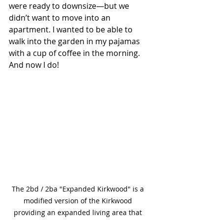
were ready to downsize—but we 
didn’t want to move into an 
apartment. I wanted to be able to 
walk into the garden in my pajamas 
with a cup of coffee in the morning. 
And now I do!
The 2bd / 2ba "Expanded Kirkwood" is a
modified version of the Kirkwood 
providing an expanded living area that 