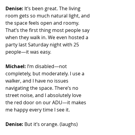
Denise:
 It’s been great. The living 
room gets so much natural light, and 
the space feels open and roomy. 
That’s the first thing most people say 
when they walk in. We even hosted a 
party last Saturday night with 25 
people—it was easy.
Michael:
 I’m disabled—not 
completely, but moderately. I use a 
walker, and I have no issues 
navigating the space. There’s no 
street noise, and I absolutely love 
the red door on our ADU—it makes 
me happy every time I see it.
Denise:
 But it’s orange. (laughs)