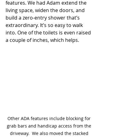
features. We had Adam extend the 
living space, widen the doors, and 
build a zero-entry shower that’s 
extraordinary. It’s so easy to walk 
into. One of the toilets is even raised 
a couple of inches, which helps.
Other ADA features include blocking for 
grab bars and handicap access from the 
driveway.  We also moved the stacked 