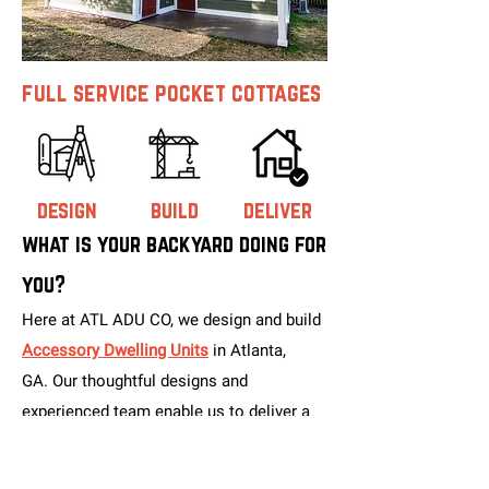
full service pocket cottages
design
build
deliver
what is your backyard doing for
you?
Here at ATL ADU CO, we design and build
Accessory Dwelling Units
in Atlanta,
GA.
Our thoughtful designs and
experienced team enable us to deliver a
high-quality finished product at a
competitive cost within a reasonable