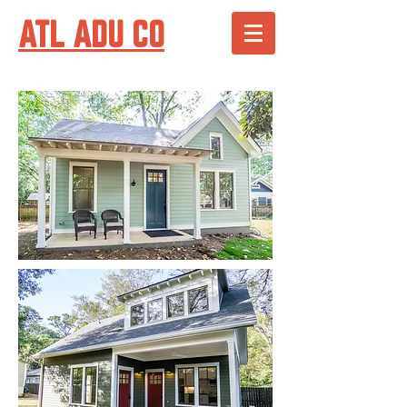
ATL ADU CO